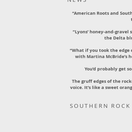
“American Roots and South
”Lyons’ honey-and-gravel 
the Delta b
“What if you took the edge 
with Martina McBride’s h
You’d probably get so
The gruff edges of the roc
voice. It’s like a sweet or
SOUTHERN ROCK 