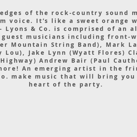
 edges of the rock-country sound 
m voice. It’s like a sweet orange
- Lyons & Co. is comprised of an al
 guest musicians including front
der Mountain String Band), Mark L
y Lou), Jake Lynn (Wyatt Flores) C
 Highway) Andrew Bair (Paul Cauth
ore! An emerging artist in the fr
o. make music that will bring you 
heart of the party.