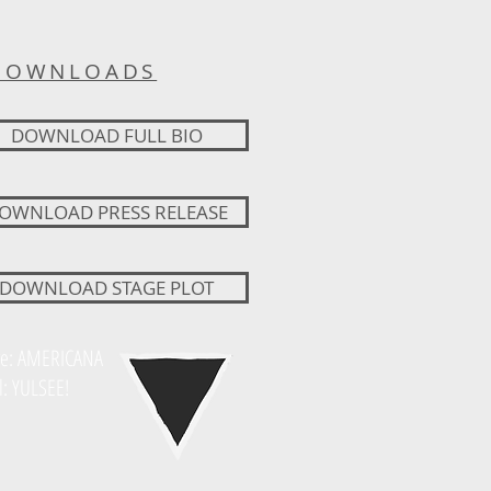
DOWNLOADS
DOWNLOAD FULL BIO
OWNLOAD PRESS RELEASE
DOWNLOAD STAGE PLOT
e: AMERICANA
l: YULSEE!