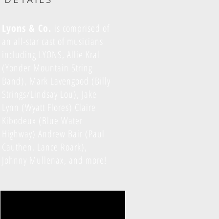
Lyons & Co.
is comprised of
an all-star cast of musicians
including LYONS, Allie Kral
(Yonder Mountain String
Band), Mark Lavengood (Billy
Strings/Lindsay Lou), Jake
Lynn (Wyatt Flores) Claire
Kibodeux (Blue Water
Highway) Andrew Bair (Paul
Cauthen, Lance Roark),
Johnny Mullenax, and more!