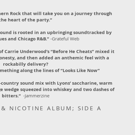
ern Rock that will take you on a journey through
the heart of the party.”
sound is rooted in an upbringing soundtracked by
lues and Chicago R&B.”
-Grateful Web
of Carrie Underwood’s “Before He Cheats” mixed it
onesty, and then added an anthemic feel with a
rockabilly delivery?
mething along the lines of “Looks Like Now”
k-country sound mix with Lyons’ saccharine, warm
ange wedge squeezed into whiskey and two dashes of
bitters.“
-Jammerzine
& NICOTINE ALBUM; SIDE A