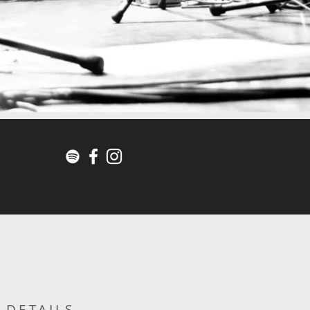
DETAILS