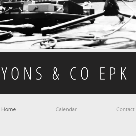
LYONS & CO EPK
Home
Calendar
Contact