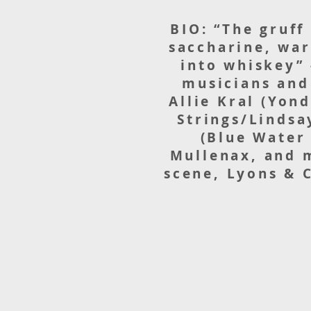
BIO: “The gruff
saccharine, war
into whiskey” 
musicians and
Allie Kral (Yon
Strings/Lindsa
(Blue Water
Mullenax, and m
scene, Lyons & C