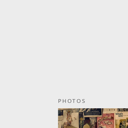
PHOTOS