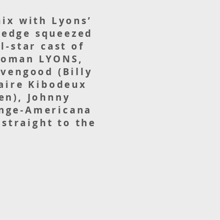
mix with Lyons’
 wedge squeezed
l-star cast of
-woman LYONS,
avengood (Billy
laire Kibodeux
en), Johnny
inge-Americana
straight to the