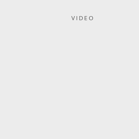
VIDEO